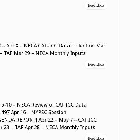
Read More
 – Apr X – NECA CAF-ICC Data Collection Mar
 – TAF Mar 29 – NECA Monthly Inputs
Read More
 6-10 – NECA Review of CAF ICC Data
orm 497 Apr 16 – NYPSC Session
DA REPORT] Apr 22 – May 7 – CAF ICC
pr 23 – TAF Apr 28 – NECA Monthly Inputs
Read More