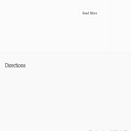
Read More
Directions