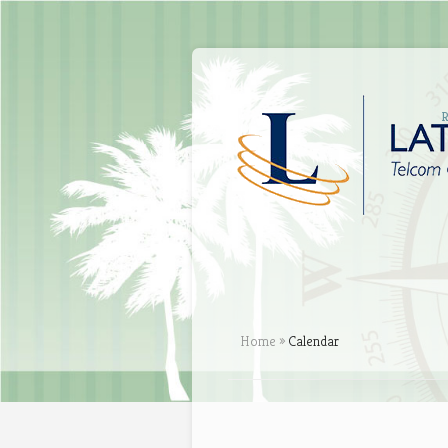
Home
»
Calendar