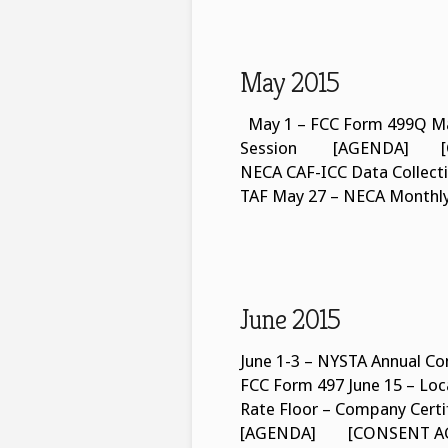
May 2015
May 1 – FCC Form 499Q Ma
Session [AGENDA] [CO
NECA CAF-ICC Data Collecti
TAF May 27 – NECA Monthl
June 2015
June 1-3 – NYSTA Annual Con
FCC Form 497 June 15 – Loca
Rate Floor – Company Cert
[AGENDA] [CONSENT AGEND