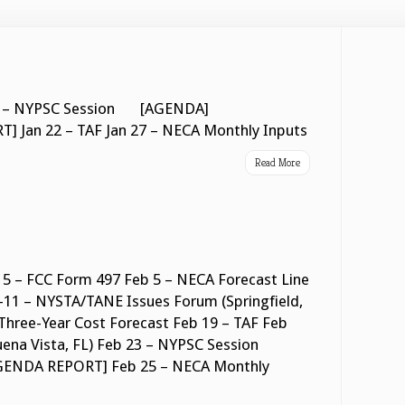
n 21 – NYPSC Session [AGENDA]
Jan 22 – TAF Jan 27 – NECA Monthly Inputs
Read More
5 – FCC Form 497 Feb 5 – NECA Forecast Line
11 – NYSTA/TANE Issues Forum (Springfield,
Three-Year Cost Forecast Feb 19 – TAF Feb
uena Vista, FL) Feb 23 – NYPSC Session
DA REPORT] Feb 25 – NECA Monthly