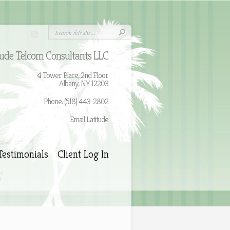
tude Telcom Consultants LLC
4 Tower Place, 2nd Floor
Albany, NY 12203
Phone: (518) 443-2802
Email Latitude
Testimonials
Client Log In