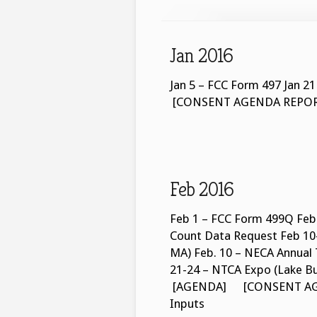
Jan 2016
Jan 5 – FCC Form 497 Ja
[CONSENT AGENDA REPORT] 
Feb 2016
Feb 1 – FCC Form 499Q Feb 
Count Data Request Feb 10-
MA) Feb. 10 – NECA Annual 
21-24 – NTCA Expo (Lake B
[AGENDA] [CONSENT AGEN
Inputs