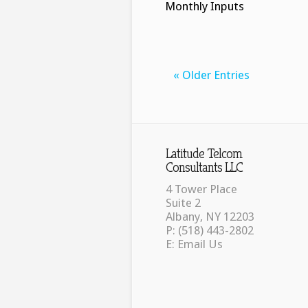
Monthly Inputs
« Older Entries
Latitude Telcom
Consultants LLC
4 Tower Place
Suite 2
Albany, NY 12203
P: (518) 443-2802
E:
Email Us