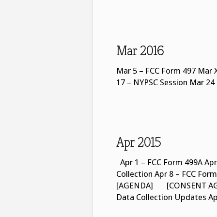
Mar 2016
Mar 5 – FCC Form 497 Mar X
17 – NYPSC Session Mar 24
Apr 2015
Apr 1 – FCC Form 499A Apr
Collection Apr 8 – FCC F
[AGENDA] [CONSENT AGEN
Data Collection Updates A