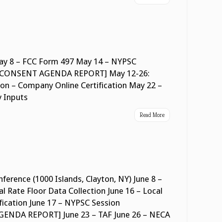
y 8 – FCC Form 497 May 14 – NYPSC
NSENT AGENDA REPORT] May 12-26:
on – Company Online Certification May 22 –
y Inputs
Read More
ference (1000 Islands, Clayton, NY) June 8 –
l Rate Floor Data Collection June 16 – Local
ification June 17 – NYPSC Session
A REPORT] June 23 – TAF June 26 – NECA