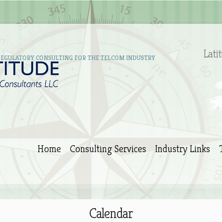
Lati
REGULATORY CONSULTING FOR THE TELCOM INDUSTRY
Home
Consulting Services
Industry Links
Calendar